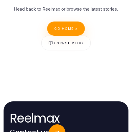
Head back to Reelmax or browse the latest stories.
GO HOME
BROWSE BLOG
Reelmax