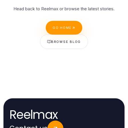
Head back to Reelmax or browse the latest stories.
GO HOME
BROWSE BLOG
Reelmax