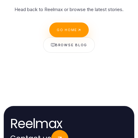
Head back to Reelmax or browse the latest stories.
GO HOME
BROWSE BLOG
Reelmax