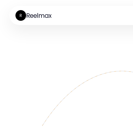
Reelmax
R