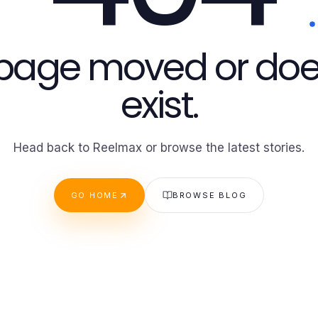
 page moved or doe
exist.
Head back to Reelmax or browse the latest stories.
GO HOME
BROWSE BLOG