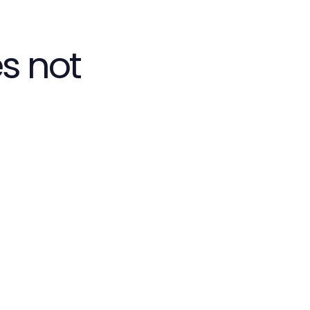
s not