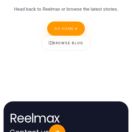
Head back to Reelmax or browse the latest stories.
GO HOME
BROWSE BLOG
Reelmax