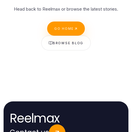
Head back to Reelmax or browse the latest stories.
GO HOME
BROWSE BLOG
Reelmax