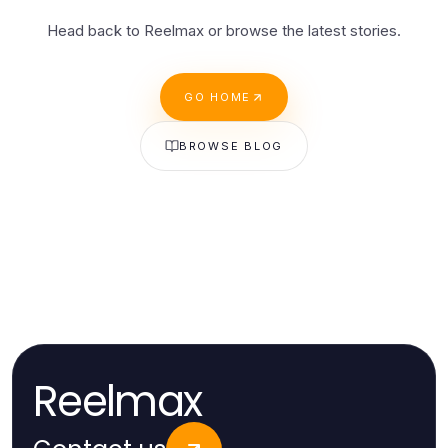
Head back to Reelmax or browse the latest stories.
GO HOME
BROWSE BLOG
Reelmax