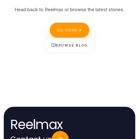
Head back to Reelmax or browse the latest stories.
GO HOME
BROWSE BLOG
Reelmax