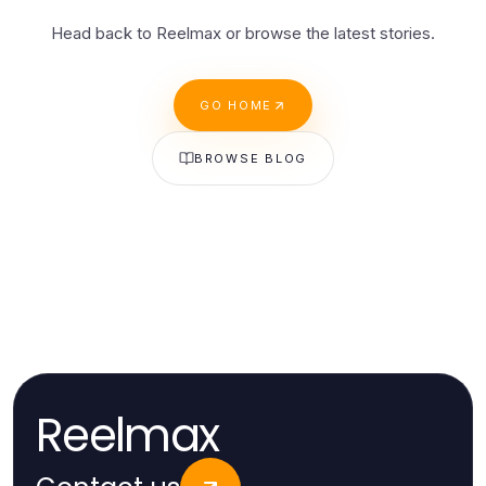
Head back to Reelmax or browse the latest stories.
GO HOME
BROWSE BLOG
Reelmax