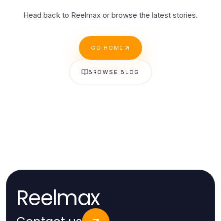
Head back to Reelmax or browse the latest stories.
GO HOME
BROWSE BLOG
Reelmax