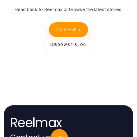
Head back to Reelmax or browse the latest stories.
GO HOME
BROWSE BLOG
Reelmax