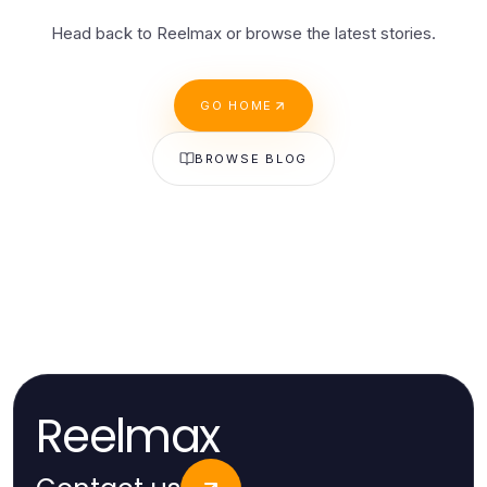
Head back to Reelmax or browse the latest stories.
GO HOME
BROWSE BLOG
Reelmax