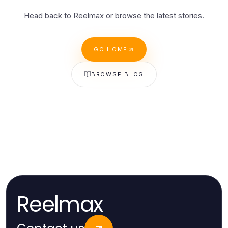
Head back to Reelmax or browse the latest stories.
GO HOME
BROWSE BLOG
Reelmax