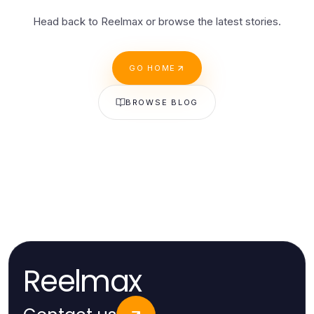
Head back to Reelmax or browse the latest stories.
GO HOME
BROWSE BLOG
Reelmax