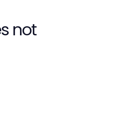
s not