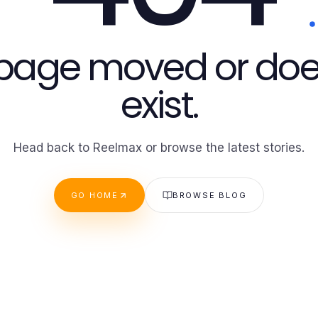
 page moved or doe
exist.
Head back to Reelmax or browse the latest stories.
GO HOME
BROWSE BLOG