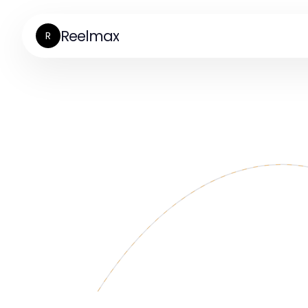
Reelmax
R