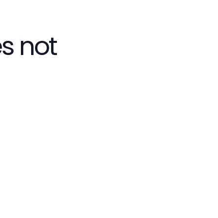
s not