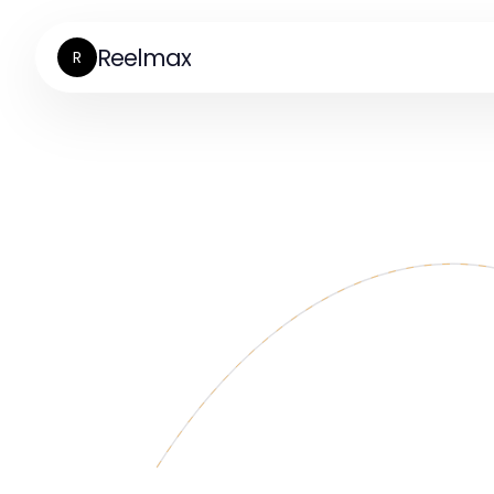
Reelmax
R