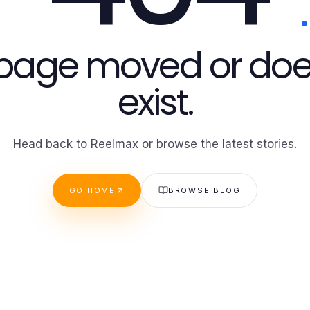
 page moved or doe
exist.
Head back to Reelmax or browse the latest stories.
GO HOME
BROWSE BLOG