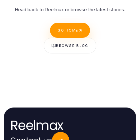
Head back to Reelmax or browse the latest stories.
GO HOME
BROWSE BLOG
Reelmax