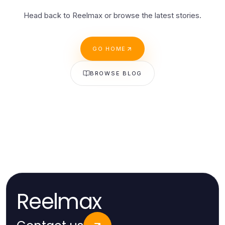
Head back to Reelmax or browse the latest stories.
GO HOME
BROWSE BLOG
Reelmax