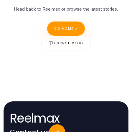
Head back to Reelmax or browse the latest stories.
GO HOME
BROWSE BLOG
Reelmax