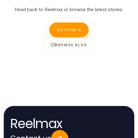
Head back to Reelmax or browse the latest stories.
GO HOME
BROWSE BLOG
Reelmax