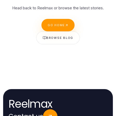
Head back to Reelmax or browse the latest stories.
GO HOME
BROWSE BLOG
Reelmax