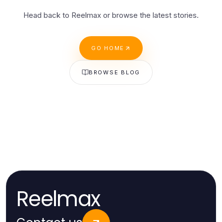
Head back to Reelmax or browse the latest stories.
GO HOME
BROWSE BLOG
Reelmax