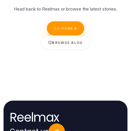
Head back to Reelmax or browse the latest stories.
GO HOME
BROWSE BLOG
Reelmax