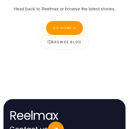
Head back to Reelmax or browse the latest stories.
GO HOME
BROWSE BLOG
Reelmax