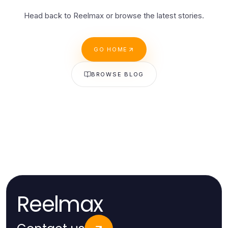
Head back to Reelmax or browse the latest stories.
GO HOME
BROWSE BLOG
Reelmax