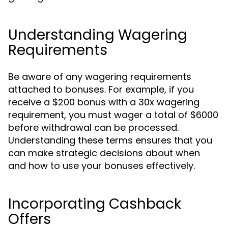
Understanding Wagering
Requirements
Be aware of any wagering requirements
attached to bonuses. For example, if you
receive a $200 bonus with a 30x wagering
requirement, you must wager a total of $6000
before withdrawal can be processed.
Understanding these terms ensures that you
can make strategic decisions about when
and how to use your bonuses effectively.
Incorporating Cashback
Offers