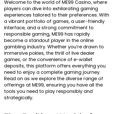
Welcome to the world of ME99 Casino, where
players can dive into exhilarating gaming
experiences tailored to their preferences. With
a vibrant portfolio of games, a user-friendly
interface, and a strong commitment to
responsible gaming, ME99 has rapidly
become a standout player in the online
gambling industry. Whether you’re drawn to
immersive pokies, the thrill of live dealer
games, or the convenience of e-wallet
deposits, this platform offers everything you
need to enjoy a complete gaming journey.
Read on as we explore the diverse range of
offerings at ME99, ensuring you have all the
tools you need to play responsibly and
strategically.