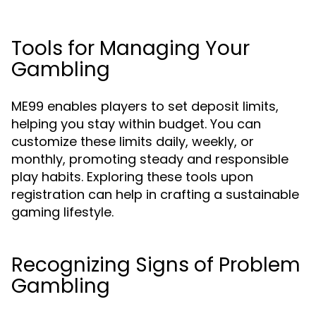
Tools for Managing Your
Gambling
ME99 enables players to set deposit limits,
helping you stay within budget. You can
customize these limits daily, weekly, or
monthly, promoting steady and responsible
play habits. Exploring these tools upon
registration can help in crafting a sustainable
gaming lifestyle.
Recognizing Signs of Problem
Gambling