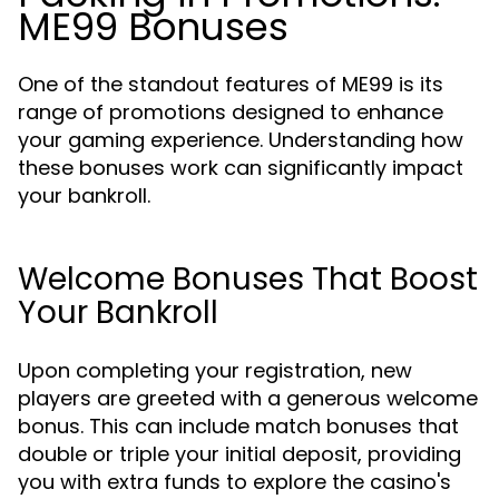
ME99 Bonuses
One of the standout features of ME99 is its
range of promotions designed to enhance
your gaming experience. Understanding how
these bonuses work can significantly impact
your bankroll.
Welcome Bonuses That Boost
Your Bankroll
Upon completing your registration, new
players are greeted with a generous welcome
bonus. This can include match bonuses that
double or triple your initial deposit, providing
you with extra funds to explore the casino's