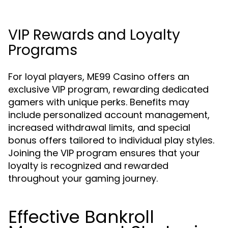
VIP Rewards and Loyalty
Programs
For loyal players, ME99 Casino offers an
exclusive VIP program, rewarding dedicated
gamers with unique perks. Benefits may
include personalized account management,
increased withdrawal limits, and special
bonus offers tailored to individual play styles.
Joining the VIP program ensures that your
loyalty is recognized and rewarded
throughout your gaming journey.
Effective Bankroll