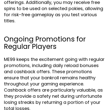
offerings. Additionally, you may receive free
spins to be used on selected pokies, allowing
for risk-free gameplay as you test various
titles.
Ongoing Promotions for
Regular Players
ME99 keeps the excitement going with regular
promotions, including daily reload bonuses
and cashback offers. These promotions
ensure that your bankroll remains healthy
throughout your gaming experience.
Cashback offers are particularly valuable, as
they provide a safety net during unfortunate
losing streaks by returning a portion of your
total losses.