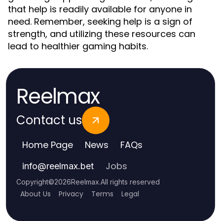
that help is readily available for anyone in
need. Remember, seeking help is a sign of
strength, and utilizing these resources can
lead to healthier gaming habits.
Reelmax
Contact us
Home Page
News
FAQs
Jobs
info
@
reelmax.bet
Copyright
©
2026
Reelmax
.
All rights reserved
About Us
Privacy
Terms
Legal