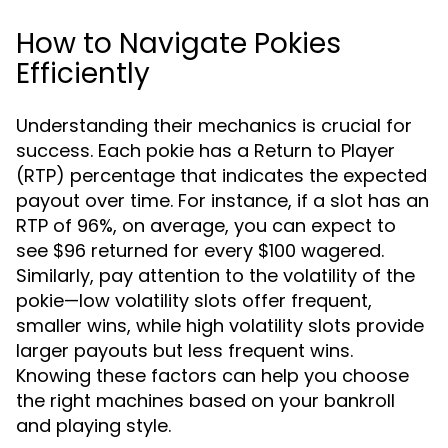
How to Navigate Pokies
Efficiently
Understanding their mechanics is crucial for
success. Each pokie has a Return to Player
(RTP) percentage that indicates the expected
payout over time. For instance, if a slot has an
RTP of 96%, on average, you can expect to
see $96 returned for every $100 wagered.
Similarly, pay attention to the volatility of the
pokie—low volatility slots offer frequent,
smaller wins, while high volatility slots provide
larger payouts but less frequent wins.
Knowing these factors can help you choose
the right machines based on your bankroll
and playing style.