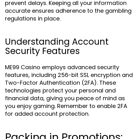
prevent delays. Keeping all your information
accurate ensures adherence to the gambling
regulations in place.
Understanding Account
Security Features
ME99 Casino employs advanced security
features, including 256-bit SSL encryption and
Two-Factor Authentication (2FA). These
technologies protect your personal and
financial data, giving you peace of mind as
you enjoy gaming. Remember to enable 2FA
for added account protection.
Packing in Promotions: