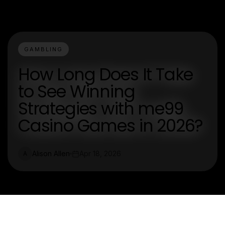
GAMBLING
How Long Does It Take
to See Winning
Strategies with me99
Casino Games in 2026?
Alison Allen
Apr 18, 2026
A