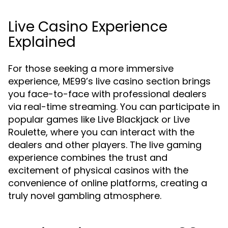
Live Casino Experience
Explained
For those seeking a more immersive
experience, ME99’s live casino section brings
you face-to-face with professional dealers
via real-time streaming. You can participate in
popular games like Live Blackjack or Live
Roulette, where you can interact with the
dealers and other players. The live gaming
experience combines the trust and
excitement of physical casinos with the
convenience of online platforms, creating a
truly novel gambling atmosphere.