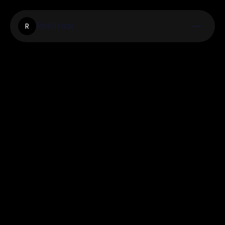
Reelmax
R