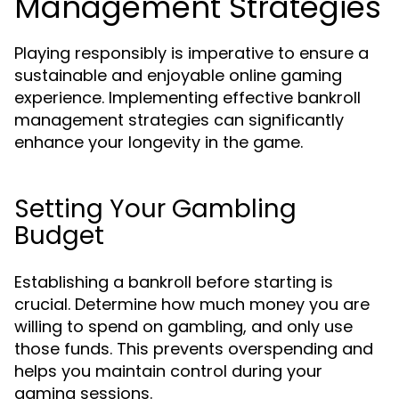
Management Strategies
Playing responsibly is imperative to ensure a
sustainable and enjoyable online gaming
experience. Implementing effective bankroll
management strategies can significantly
enhance your longevity in the game.
Setting Your Gambling
Budget
Establishing a bankroll before starting is
crucial. Determine how much money you are
willing to spend on gambling, and only use
those funds. This prevents overspending and
helps you maintain control during your
gaming sessions.