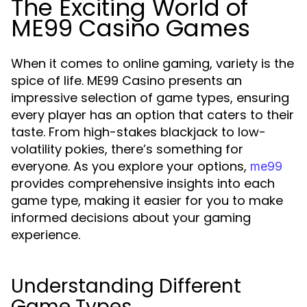
The Exciting World of
ME99 Casino Games
When it comes to online gaming, variety is the
spice of life. ME99 Casino presents an
impressive selection of game types, ensuring
every player has an option that caters to their
taste. From high-stakes blackjack to low-
volatility pokies, there’s something for
everyone. As you explore your options,
me99
provides comprehensive insights into each
game type, making it easier for you to make
informed decisions about your gaming
experience.
Understanding Different
Game Types