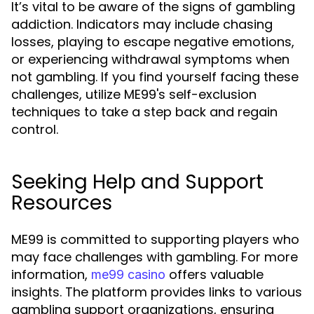
It’s vital to be aware of the signs of gambling
addiction. Indicators may include chasing
losses, playing to escape negative emotions,
or experiencing withdrawal symptoms when
not gambling. If you find yourself facing these
challenges, utilize ME99's self-exclusion
techniques to take a step back and regain
control.
Seeking Help and Support
Resources
ME99 is committed to supporting players who
may face challenges with gambling. For more
information,
offers valuable
me99 casino
insights. The platform provides links to various
gambling support organizations, ensuring