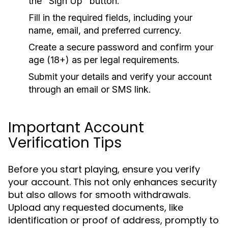
the "Sign Up" button.
Fill in the required fields, including your
name, email, and preferred currency.
Create a secure password and confirm your
age (18+) as per legal requirements.
Submit your details and verify your account
through an email or SMS link.
Important Account
Verification Tips
Before you start playing, ensure you verify
your account. This not only enhances security
but also allows for smooth withdrawals.
Upload any requested documents, like
identification or proof of address, promptly to