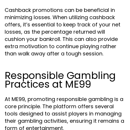
Cashback promotions can be beneficial in
minimizing losses. When utilizing cashback
offers, it’s essential to keep track of your net
losses, as the percentage returned will
cushion your bankroll. This can also provide
extra motivation to continue playing rather
than walk away after a tough session.
Responsible Gambling
Practices at ME99
At ME99, promoting responsible gambling is a
core principle. The platform offers several
tools designed to assist players in managing
their gambling activities, ensuring it remains a
form of entertainment.