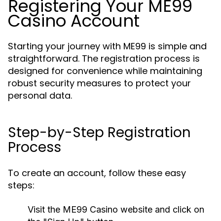
Registering Your ME99
Casino Account
Starting your journey with ME99 is simple and
straightforward. The registration process is
designed for convenience while maintaining
robust security measures to protect your
personal data.
Step-by-Step Registration
Process
To create an account, follow these easy
steps:
Visit the ME99 Casino website and click on