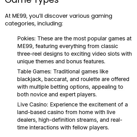
At ME99, you’ll discover various gaming
categories, including:
Pokies:
These are the most popular games at
ME99, featuring everything from classic
three-reel designs to exciting video slots with
unique themes and bonus features.
Table Games:
Traditional games like
blackjack, baccarat, and roulette are offered
with multiple betting options, appealing to
both novice and expert players.
Live Casino:
Experience the excitement of a
land-based casino from home with live
dealers, high-definition streams, and real-
time interactions with fellow players.