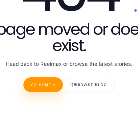
 page moved or doe
exist.
Head back to Reelmax or browse the latest stories.
GO HOME
BROWSE BLOG