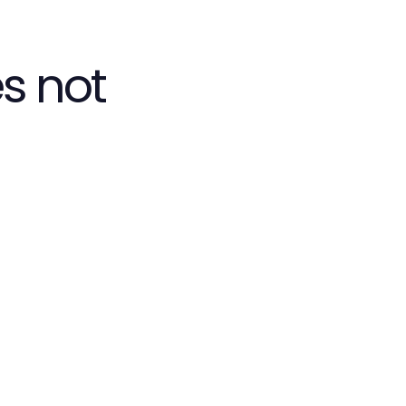
s not