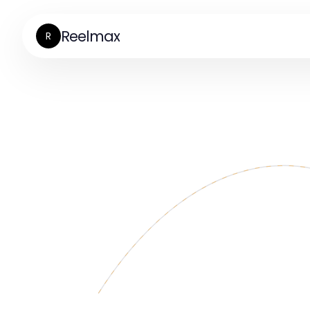
Reelmax
R