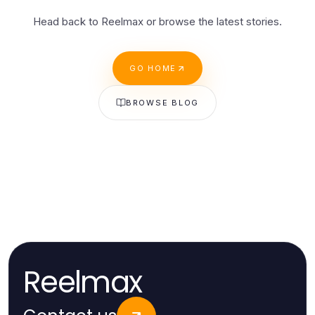
Head back to Reelmax or browse the latest stories.
GO HOME
BROWSE BLOG
Reelmax