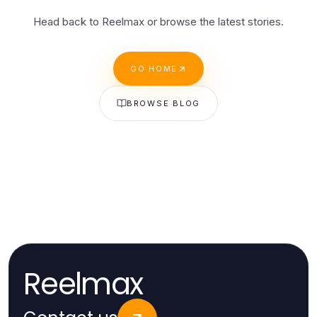
Head back to Reelmax or browse the latest stories.
GO HOME
BROWSE BLOG
Reelmax